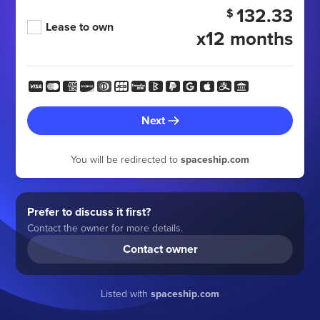
132.33
$
Lease to own
x12 months
Next
You will be redirected to
spaceship.com
Prefer to discuss it first?
Contact the owner for more details.
Contact owner
Listed with
spaceship.com