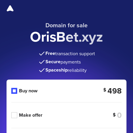
Domain for sale
OrisBet.xyz
Free
transaction support
Secure
payments
Spaceship
reliability
498
$
Buy now
$
Make offer